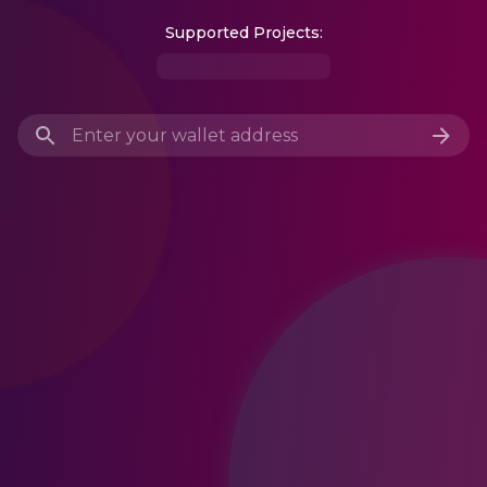
Supported Projects: