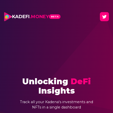
KADEFI
.MONEY
BETA
Unlocking
DeFi
Insights
Track all your Kadena's investments and
NFTs in a single dashboard